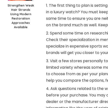
The first thing to plan is setti
Strengthen Weak
Hair Strands
in a luxury watch? You must keep
Using Modern
same time to ensure you are ne
Restoration
Approaches
on the brand much as well. Keep 
Available
Spend some time on researchin
Check their specialization in 
specialize in expensive sports w
brands will get you closer to you
Visit a few stores personally
limited variety whereas some ma
to choose from as per your planne
help you compare the options, fe
Ask questions related to the w
before your purchase. You may c
dealer or the manufacturer direc