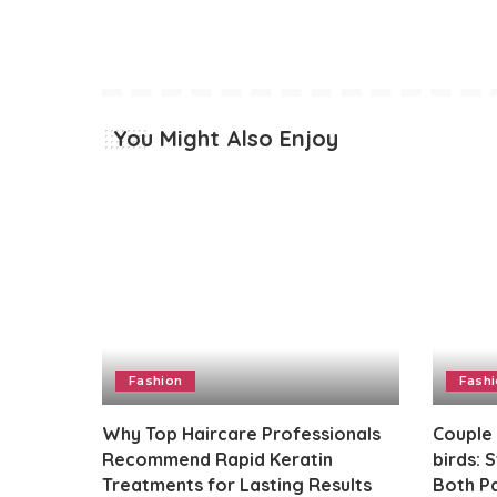
You Might Also Enjoy
Fashion
Fash
Why Top Haircare Professionals
Couple
Recommend Rapid Keratin
birds: 
Treatments for Lasting Results
Both Pa