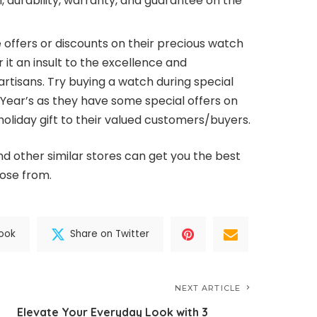
in, durability, warranty, and guarantee on the
 offers or discounts on their precious watch
it an insult to the excellence and
rtisans. Try buying a watch during special
Year’s as they have some special offers on
holiday gift to their valued customers/buyers.
nd other similar stores can get you the best
oose from.
ook
Share on Twitter
NEXT ARTICLE
Elevate Your Everyday Look with 3