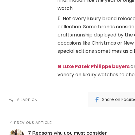
information like the year of orig
watch.
Not every luxury brand release
collection. Some brands consider 
craftsmanship displayed by the a
occasions like Christmas or New 
special editions sometimes as a 
G Luxe Patek Philippe buyers
a
variety on luxury watches to ch
Share on Faceb
SHARE ON
PREVIOUS ARTICLE
7 Reasons why you must consider