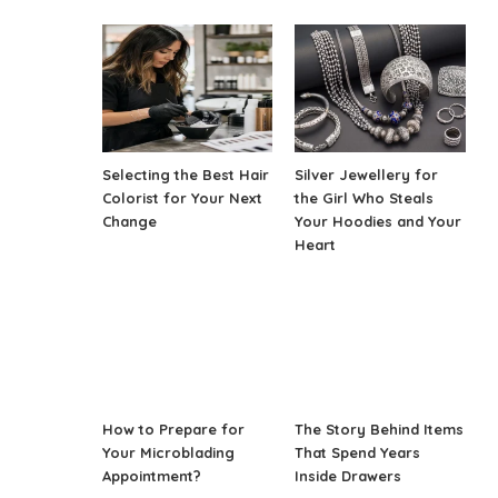
Selecting the Best Hair
Silver Jewellery for
Colorist for Your Next
the Girl Who Steals
Change
Your Hoodies and Your
Heart
How to Prepare for
The Story Behind Items
Your Microblading
That Spend Years
Appointment?
Inside Drawers