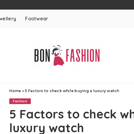
wellery
Footwear
Home
»
5 Factors to check while buying a luxury watch
Fashion
5 Factors to check wh
luxury watch