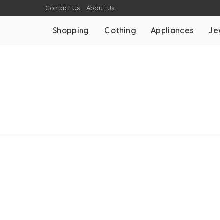
Contact Us
About Us
Shopping
Clothing
Appliances
Je