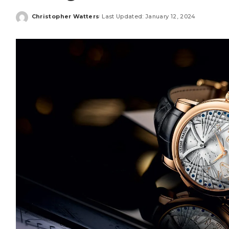
Christopher Watters
Last Updated: January 12, 2024
Posted
by