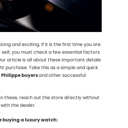
ng and exciting. If it is the first time you are
or self, you must check a few essential factors
ur article is all about these important details
ht purchase. Take this as a simple and quick
 Philippe buyers
and other successful
n these, reach out the store directly without
with the dealer.
le buying a luxury watch: