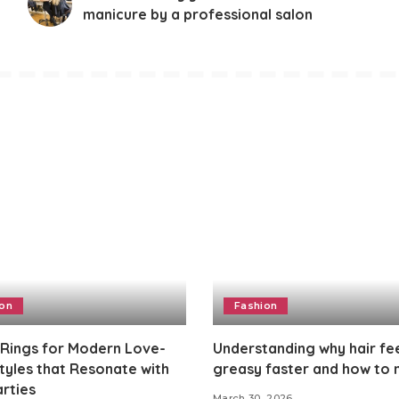
manicure by a professional salon
ion
Fashion
 Rings for Modern Love-
Understanding why hair fe
Styles that Resonate with
greasy faster and how to
rties
March 30, 2026