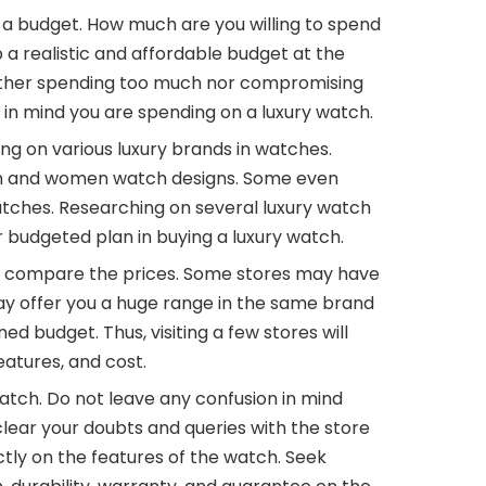
ng a budget. How much are you willing to spend
 a realistic and affordable budget at the
ither spending too much nor compromising
in mind you are spending on a luxury watch.
g on various luxury brands in watches.
men and women watch designs. Some even
atches. Researching on several luxury watch
r budgeted plan in buying a luxury watch.
 to compare the prices. Some stores may have
y offer you a huge range in the same brand
d budget. Thus, visiting a few stores will
atures, and cost.
atch. Do not leave any confusion in mind
lear your doubts and queries with the store
tly on the features of the watch. Seek