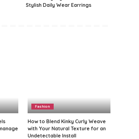
Stylish Daily Wear Earrings
Fashion
els
How to Blend Kinky Curly Weave
 manage
with Your Natural Texture for an
Undetectable Install