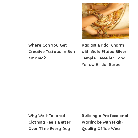
Where Can You Get
Radiant Bridal Charm
Creative Tattoos In San
with Gold Plated Silver
Antonio?
Temple Jewellery and
Yellow Bridal Saree
Why Well-Tailored
Building a Professional
Clothing Feels Better
Wardrobe with High-
Over Time Every Day
Quality Office Wear