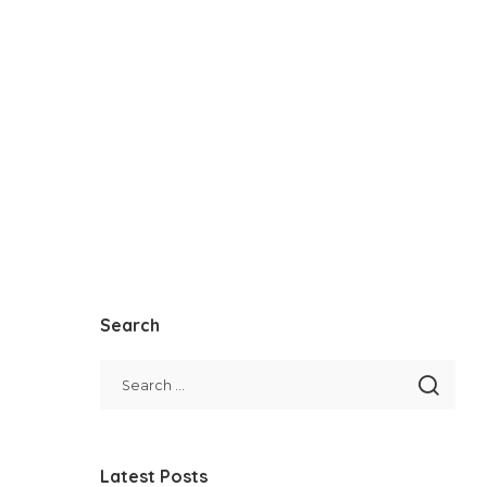
Search
Latest Posts