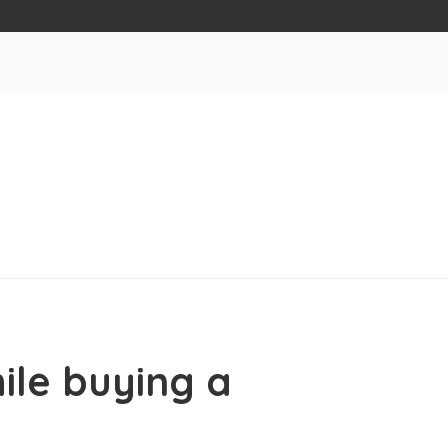
ile buying a