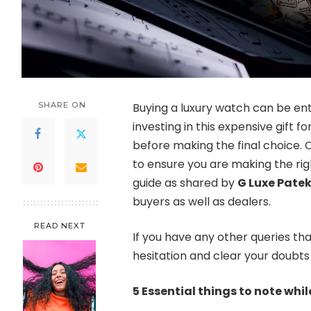
SHARE ON
Buying a luxury watch can be entici
investing in this expensive gift f
before making the final choice. O
to ensure you are making the rig
guide as shared by
G Luxe Patek
buyers as well as dealers.
READ NEXT
If you have any other queries tha
hesitation and clear your doubts 
5 Essential things to note whi