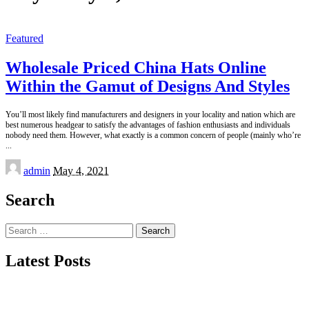
Featured
Wholesale Priced China Hats Online
Within the Gamut of Designs And Styles
You’ll most likely find manufacturers and designers in your locality and nation which are
best numerous headgear to satisfy the advantages of fashion enthusiasts and individuals
nobody need them. However, what exactly is a common concern of people (mainly who’re
...
Posted
admin
May 4, 2021
by
Search
Search
for:
Latest Posts