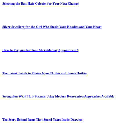
Selecting the Best Hair Colorist for Your Next Change
Silver Jewellery for the Girl Who Steals Your Hoodies and Your Heart
How to Prepare for Your Microblading Appointment?
The Latest Trends in Pilates Gym Clothes and Tennis Outfits
Strengthen Weak Hair Strands Using Modern Restoration Approaches Available
The Story Behind Items That Spend Years Inside Drawers