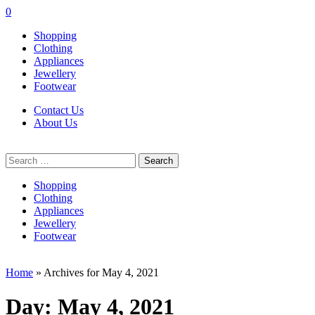
0
Shopping
Clothing
Appliances
Jewellery
Footwear
Contact Us
About Us
Search
for:
Shopping
Clothing
Appliances
Jewellery
Footwear
Home
»
Archives for May 4, 2021
Day:
May 4, 2021