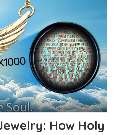
 Jewelry: How Holy