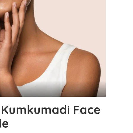
y Kumkumadi Face
le