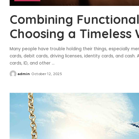
Combining Functional
Choosing a Timeless 
Many people have trouble holding their things, especially men,
cards, debit cards, driving licenses, identity cards, and cash
cards, ID, and other
...
admin
October 12, 2025
Posted
by