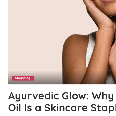
Shopping
Ayurvedic Glow: Wh
Oil Is a Skincare Stap