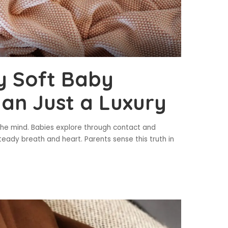
y Soft Baby
an Just a Luxury
 the mind. Babies explore through contact and
teady breath and heart. Parents sense this truth in