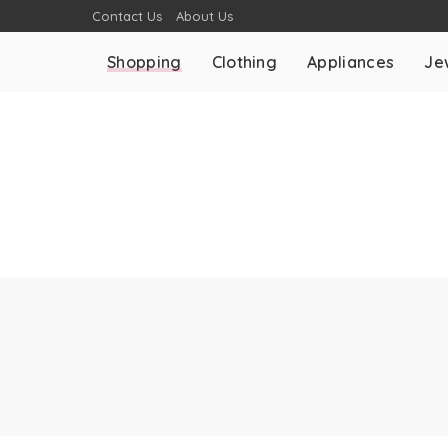
Contact Us
About Us
Shopping
Clothing
Appliances
Je