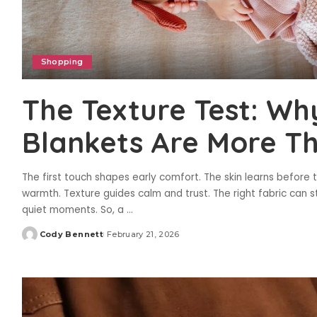
Shopping
The Texture Test: Wh
Blankets Are More Th
The first touch shapes early comfort. The skin learns before
warmth. Texture guides calm and trust. The right fabric can s
quiet moments. So, a
...
Cody Bennett
February 21, 2026
Posted
by