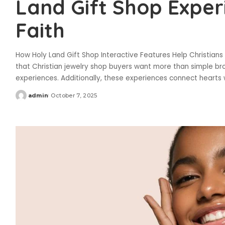
Land Gift Shop Expe
Faith
How Holy Land Gift Shop Interactive Features Help Christians 
that Christian jewelry shop buyers want more than simple br
experiences. Additionally, these experiences connect hearts
admin
October 7, 2025
Posted
by