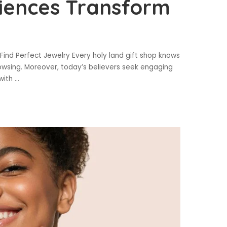
riences Transform
Find Perfect Jewelry Every holy land gift shop knows
owsing. Moreover, today’s believers seek engaging
 with
...