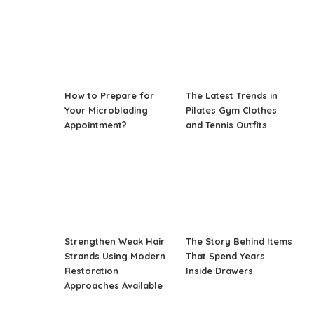
How to Prepare for
The Latest Trends in
Your Microblading
Pilates Gym Clothes
Appointment?
and Tennis Outfits
Strengthen Weak Hair
The Story Behind Items
Strands Using Modern
That Spend Years
Restoration
Inside Drawers
Approaches Available