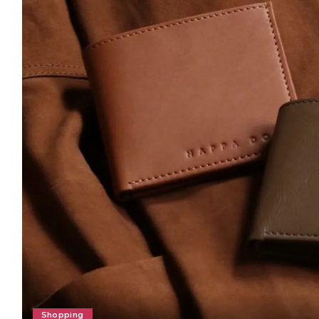
Shopping