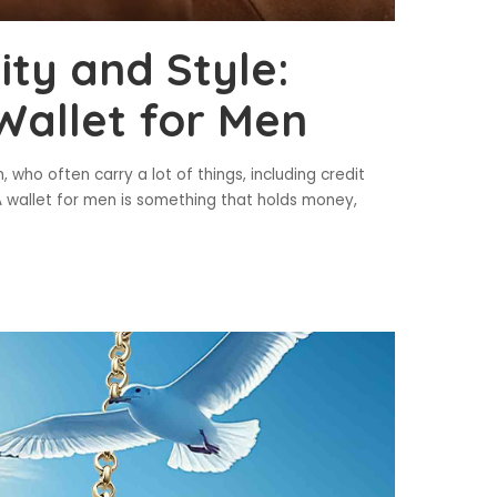
ity and Style:
Wallet for Men
 who often carry a lot of things, including credit
. A wallet for men is something that holds money,