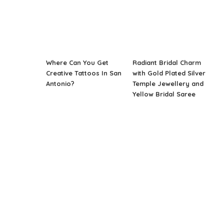
Where Can You Get
Radiant Bridal Charm
Creative Tattoos In San
with Gold Plated Silver
Antonio?
Temple Jewellery and
Yellow Bridal Saree