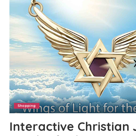
Shopping
Interactive Christian