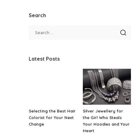
Search
Latest Posts
Selecting the Best Hair
Silver Jewellery for
Colorist for Your Next
the Girl Who Steals
Change
Your Hoodies and Your
Heart