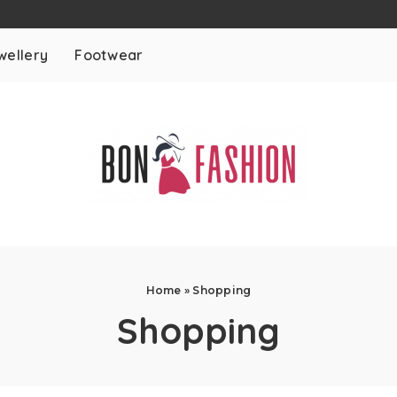
wellery
Footwear
Home
»
Shopping
Shopping