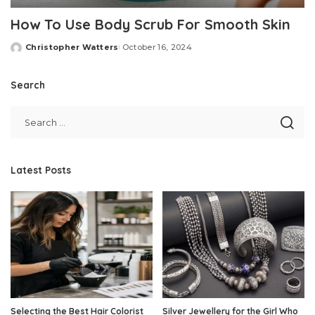
How To Use Body Scrub For Smooth Skin
Christopher Watters
October 16, 2024
Posted
by
Search
Latest Posts
Selecting the Best Hair Colorist
Silver Jewellery for the Girl Who