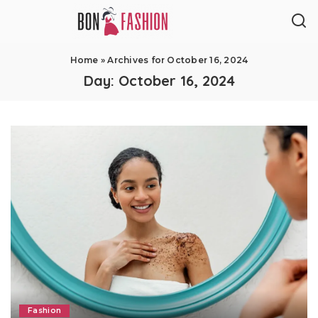
Home
»
Archives for October 16, 2024
Day:
October 16, 2024
Fashion