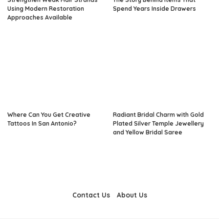
Using Modern Restoration
Spend Years Inside Drawers
Approaches Available
Where Can You Get Creative
Radiant Bridal Charm with Gold
Tattoos In San Antonio?
Plated Silver Temple Jewellery
and Yellow Bridal Saree
Contact Us
About Us