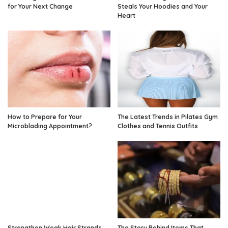
for Your Next Change
Steals Your Hoodies and Your
Heart
How to Prepare for Your
The Latest Trends in Pilates Gym
Microblading Appointment?
Clothes and Tennis Outfits
Strengthen Weak Hair Strands
The Story Behind Items That