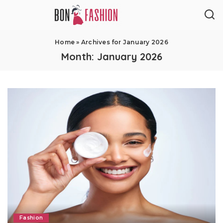
Home
»
Archives for January 2026
Month:
January 2026
Fashion