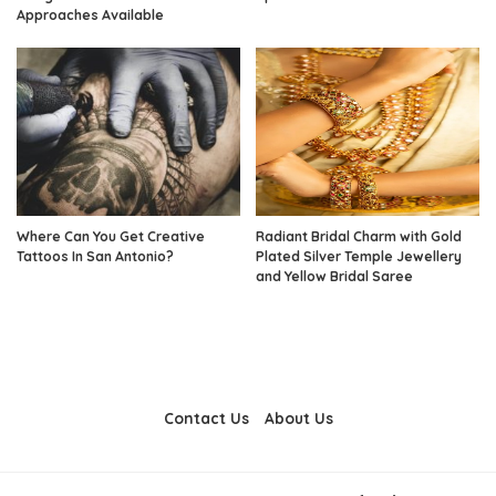
Approaches Available
Where Can You Get Creative
Radiant Bridal Charm with Gold
Tattoos In San Antonio?
Plated Silver Temple Jewellery
and Yellow Bridal Saree
Contact Us
About Us