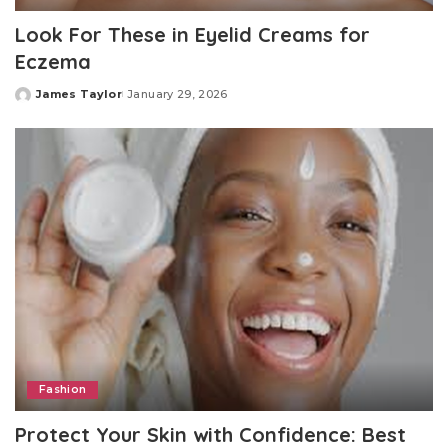
Look For These in Eyelid Creams for
Eczema
James Taylor
January 29, 2026
Posted
by
Fashion
Protect Your Skin with Confidence: Best