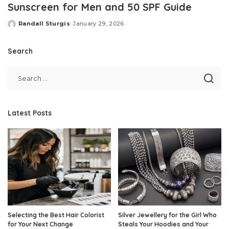
Sunscreen for Men and 50 SPF Guide
Randall Sturgis
January 29, 2026
Posted
by
Search
Latest Posts
Selecting the Best Hair Colorist
Silver Jewellery for the Girl Who
for Your Next Change
Steals Your Hoodies and Your