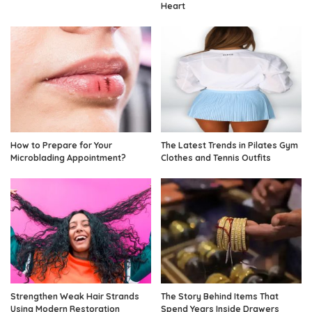
Heart
How to Prepare for Your
The Latest Trends in Pilates Gym
Microblading Appointment?
Clothes and Tennis Outfits
Strengthen Weak Hair Strands
The Story Behind Items That
Using Modern Restoration
Spend Years Inside Drawers