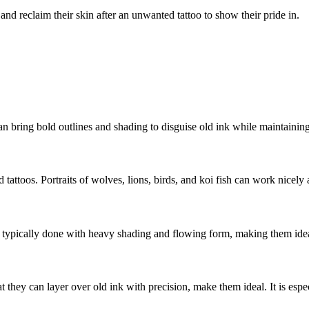
nd reclaim their skin after an unwanted tattoo to show their pride in.
 bring bold outlines and shading to disguise old ink while maintaining 
tattoos. Portraits of wolves, lions, birds, and koi fish can work nicely 
re typically done with heavy shading and flowing form, making them idea
they can layer over old ink with precision, make them ideal. It is espe