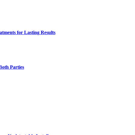
tments for Lasting Results
Both Parties