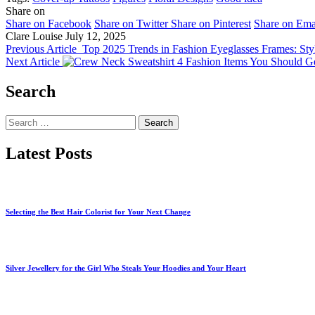
Share on
Share on Facebook
Share on Twitter
Share on Pinterest
Share on Ema
Clare Louise
July 12, 2025
Previous Article
Top 2025 Trends in Fashion Eyeglasses Frames: Sty
Next Article
4 Fashion Items You Should Ge
Search
Search
for:
Latest Posts
Selecting the Best Hair Colorist for Your Next Change
Silver Jewellery for the Girl Who Steals Your Hoodies and Your Heart