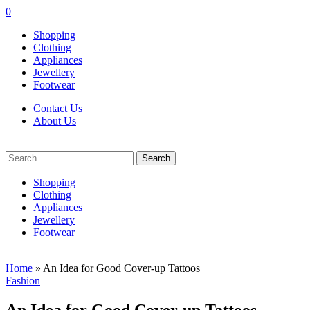
0
Shopping
Clothing
Appliances
Jewellery
Footwear
Contact Us
About Us
Search
for:
Shopping
Clothing
Appliances
Jewellery
Footwear
Home
»
An Idea for Good Cover-up Tattoos
Fashion
An Idea for Good Cover-up Tattoos