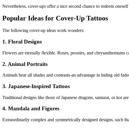
Nevertheless, cover-ups offer a nice second chance to redeem oneself a
Popular Ideas for Cover-Up Tattoos
The following cover-up ideas work wonders:
1. Floral Designs
Flowers are eternally flexible. Roses, peonies, and chrysanthemums can
2. Animal Portraits
Animals bear all shades and contrasts-an advantage in hiding old faded 
3. Japanese-Inspired Tattoos
Traditional designs like those of Japanese dragons, samurai, or koi a
4. Mandala and Figures
Extraordinarily complex and symmetrically designed designs, such that 