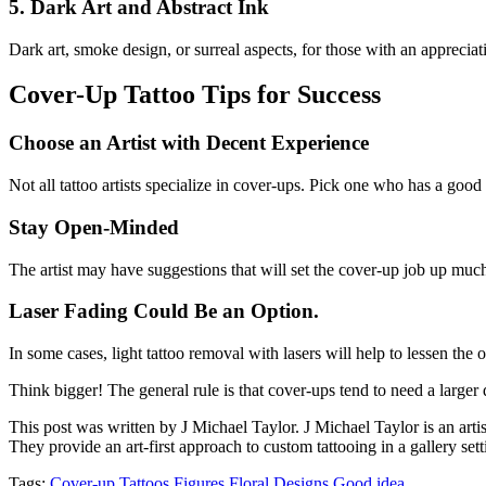
5. Dark Art and Abstract Ink
Dark art, smoke design, or surreal aspects, for those with an appreciat
Cover-Up Tattoo Tips for Success
Choose an Artist with Decent Experience
Not all tattoo artists specialize in cover-ups. Pick one who has a good 
Stay Open-Minded
The artist may have suggestions that will set the cover-up job up much 
Laser Fading Could Be an Option
.
In some cases, light tattoo removal with lasers will help to lessen the 
Think bigger! The general rule is that cover-ups tend to need a larger d
This post was written by J Michael Taylor. J Michael Taylor is an art
They provide an art-first approach to custom tattooing in a gallery sett
Tags:
Cover-up Tattoos
Figures
Floral Designs
Good idea