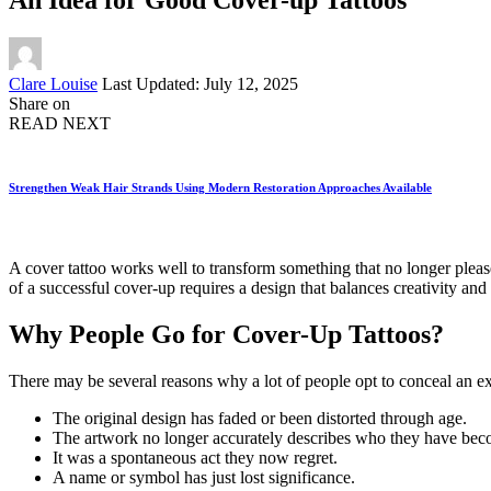
Posted
Clare Louise
Last Updated: July 12, 2025
by
Share on
READ NEXT
Strengthen Weak Hair Strands Using Modern Restoration Approaches Available
A cover tattoo works well to transform something that no longer pleases
of a successful cover-up requires a design that balances creativity and
Why People Go for Cover-Up Tattoos?
There may be several reasons why a lot of people opt to conceal an exi
The original design has faded or been distorted through age.
The artwork no longer accurately describes who they have bec
It was a spontaneous act they now regret.
A name or symbol has just lost significance.