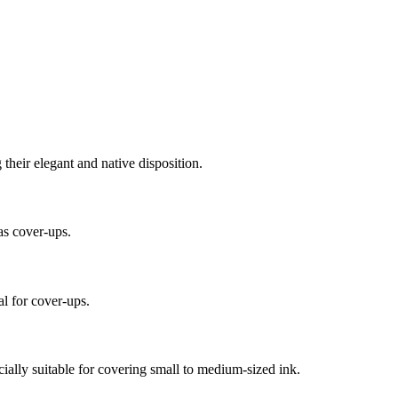
their elegant and native disposition.
as cover-ups.
l for cover-ups.
cially suitable for covering small to medium-sized ink.