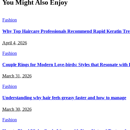
You Might Also Enjoy
Fashion
Why Top Haircare Professionals Recommend Rapid Keratin Trea
April 4, 2026
Fashion
Couple Rings for Modern Love-birds: Styles that Resonate with 
March 31, 2026
Fashion
Understanding why hair feels greasy faster and how to manage
March 30, 2026
Fashion