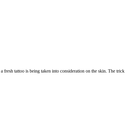
 fresh tattoo is being taken into consideration on the skin. The trick