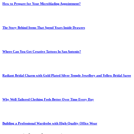
How to Prepare for Your Microblading Appointment?
The Story Behind Items That Spend Years Inside Drawers
Where Can You Get Creative Tattoos In San Antonio?
Radiant Bridal Charm with Gold Plated Silver Temple Jewellery and Yellow Bridal Saree
Why Well-Tailored Clothing Feels Better Over Time Every Day
Building a Professional Wardrobe with High-Quality Office Wear