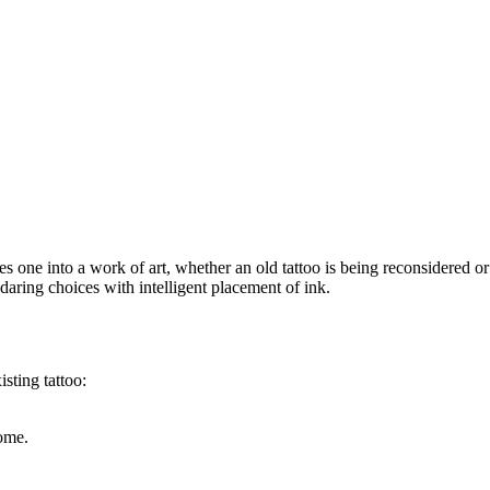
 one into a work of art, whether an old tattoo is being reconsidered or a
 daring choices with intelligent placement of ink.
sting tattoo:
ome.