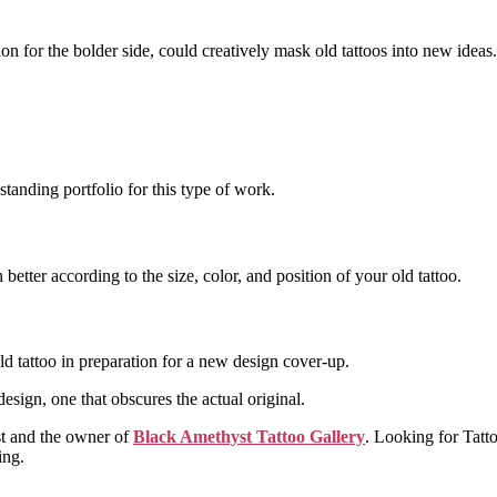
ion for the bolder side, could creatively mask old tattoos into new ideas.
standing portfolio for this type of work.
better according to the size, color, and position of your old tattoo.
old tattoo in preparation for a new design cover-up.
esign, one that obscures the actual original.
ist and the owner of
Black Amethyst Tattoo Gallery
. Looking for Tatt
ing.