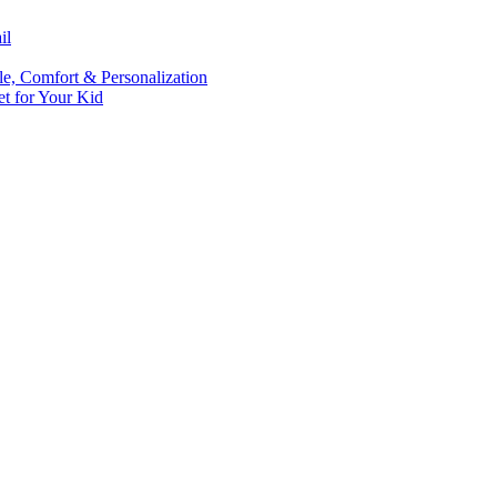
il
le, Comfort & Personalization
t for Your Kid