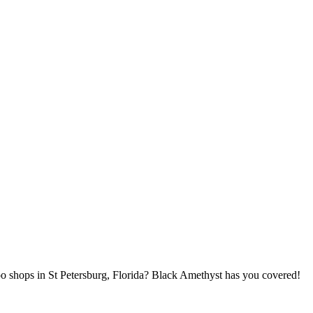
oo shops in St Petersburg, Florida? Black Amethyst has you covered!