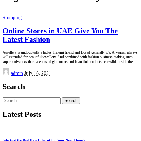
Shopping
Online Stores in UAE Give You The
Latest Fashion
Jewellery is undoubtedly a ladies lifelong friend and lots of generally it’s. A woman always
will extended for beautiful jewellery. And combined with fashion business making such
superb advances there are lots of glamorous and beautiful products accessible inside the
...
Posted
admin
July 16, 2021
by
Search
Search
for:
Latest Posts
Selecting the Best Hair Colorist for Your Next Change