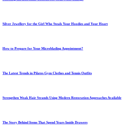
Silver Jewellery for the Girl Who Steals Your Hoodies and Your Heart
How to Prepare for Your Microblading Appointment?
The Latest Trends in Pilates Gym Clothes and Tennis Outfits
Strengthen Weak Hair Strands Using Modern Restoration Approaches Available
The Story Behind Items That Spend Years Inside Drawers