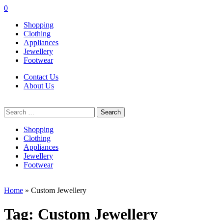
0
Shopping
Clothing
Appliances
Jewellery
Footwear
Contact Us
About Us
Search
for:
Shopping
Clothing
Appliances
Jewellery
Footwear
Home
»
Custom Jewellery
Tag:
Custom Jewellery