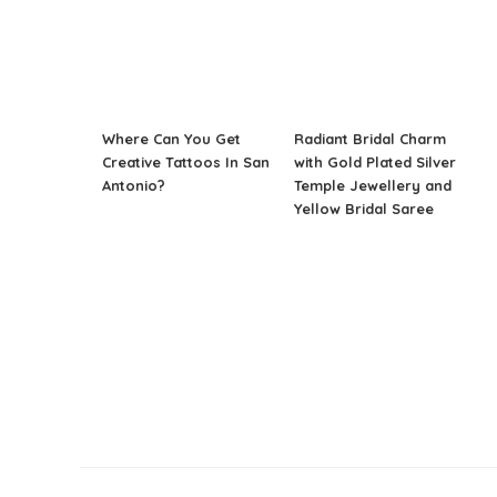
Where Can You Get
Radiant Bridal Charm
Creative Tattoos In San
with Gold Plated Silver
Antonio?
Temple Jewellery and
Yellow Bridal Saree