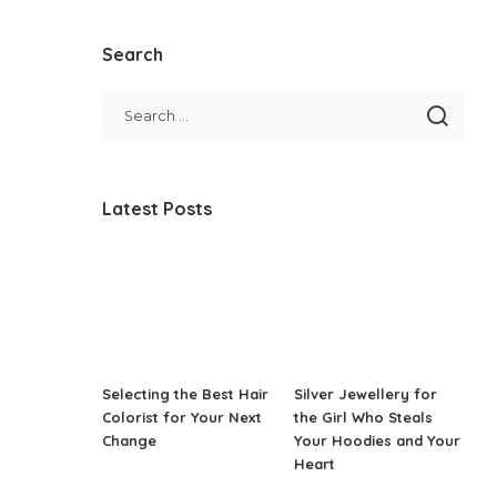
Search
Latest Posts
Selecting the Best Hair
Silver Jewellery for
Colorist for Your Next
the Girl Who Steals
Change
Your Hoodies and Your
Heart