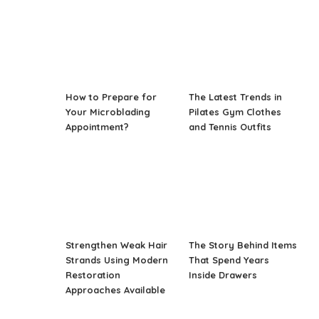
How to Prepare for
The Latest Trends in
Your Microblading
Pilates Gym Clothes
Appointment?
and Tennis Outfits
Strengthen Weak Hair
The Story Behind Items
Strands Using Modern
That Spend Years
Restoration
Inside Drawers
Approaches Available