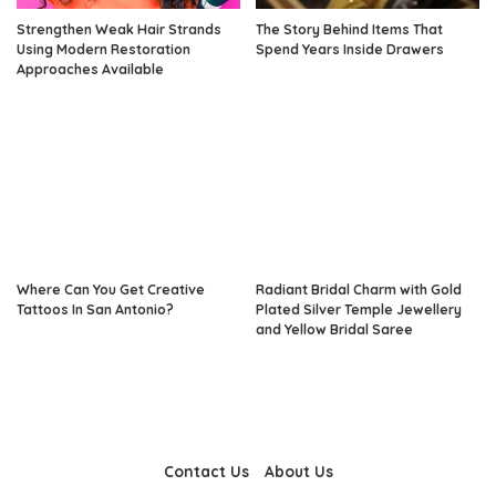
Strengthen Weak Hair Strands
The Story Behind Items That
Using Modern Restoration
Spend Years Inside Drawers
Approaches Available
Where Can You Get Creative
Radiant Bridal Charm with Gold
Tattoos In San Antonio?
Plated Silver Temple Jewellery
and Yellow Bridal Saree
Contact Us
About Us