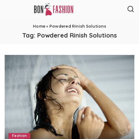
Home
»
Powdered Rinish Solutions
Tag:
Powdered Rinish Solutions
Fashion