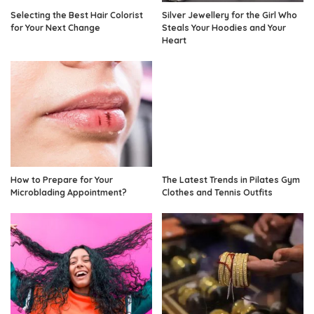
Selecting the Best Hair Colorist
Silver Jewellery for the Girl Who
for Your Next Change
Steals Your Hoodies and Your
Heart
How to Prepare for Your
The Latest Trends in Pilates Gym
Microblading Appointment?
Clothes and Tennis Outfits