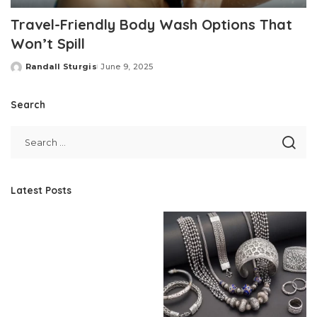
Travel-Friendly Body Wash Options That
Won’t Spill
Randall Sturgis
June 9, 2025
Posted
by
Search
Latest Posts