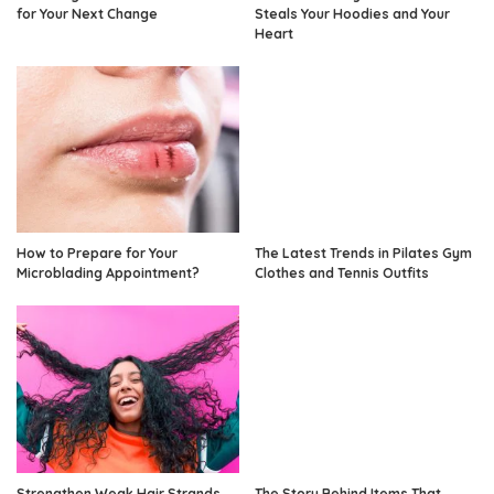
for Your Next Change
Steals Your Hoodies and Your
Heart
How to Prepare for Your
The Latest Trends in Pilates Gym
Microblading Appointment?
Clothes and Tennis Outfits
Strengthen Weak Hair Strands
The Story Behind Items That