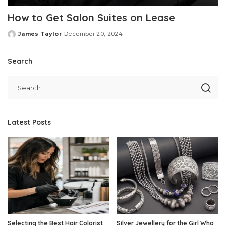
How to Get Salon Suites on Lease
James Taylor
December 20, 2024
Posted
by
Search
Latest Posts
Selecting the Best Hair Colorist
Silver Jewellery for the Girl Who