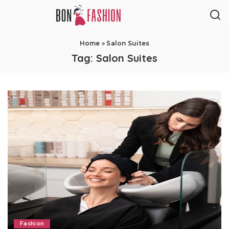
Home
»
Salon Suites
Tag:
Salon Suites
Fashion