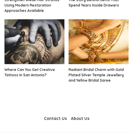
Using Modern Restoration
Spend Years Inside Drawers
Approaches Available
Where Can You Get Creative
Radiant Bridal Charm with Gold
Tattoos In San Antonio?
Plated Silver Temple Jewellery
and Yellow Bridal Saree
Contact Us
About Us