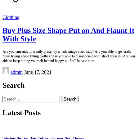
Clothing
Buy Plus Size Shape Put on And Flaunt It
With Style
Are you currently presently presently an advantage sized lady? Are you able to generally
resist trying shape fitting clothes? Are you able to disassociate with short dresses? Are you
able to keep hiding yourself behind baggy outfits? In case these
...
Posted
admin
June 17, 2021
by
Search
Search
for:
Latest Posts
Selecting the Best Hair Colorist for Your Next Change