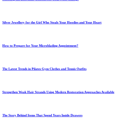
Silver Jewellery for the Girl Who Steals Your Hoodies and Your Heart
How to Prepare for Your Microblading Appointment?
The Latest Trends in Pilates Gym Clothes and Tennis Outfits
Strengthen Weak Hair Strands Using Modern Restoration Approaches Available
The Story Behind Items That Spend Years Inside Drawers