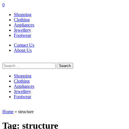
0
Shopping
Clothing
Appliances
Jewellery
Footwear
Contact Us
About Us
Search
for:
Shopping
Clothing
Appliances
Jewellery
Footwear
Home
»
structure
Tag:
structure