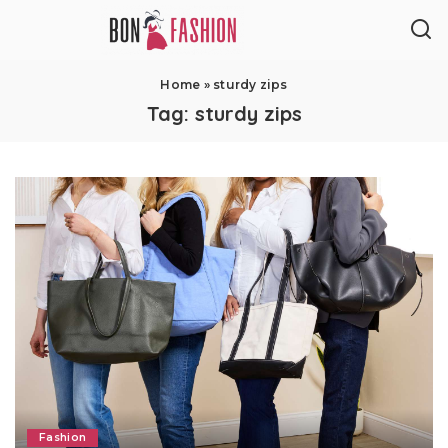
Home
»
sturdy zips
Tag:
sturdy zips
Fashion