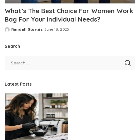
What’s The Best Choice For Women Work
Bag For Your Individual Needs?
Randall Sturgis
June 18, 2025
Posted
by
Search
Latest Posts