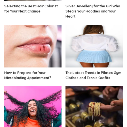
Selecting the Best Hair Colorist
Silver Jewellery for the Girl Who
for Your Next Change
Steals Your Hoodies and Your
Heart
How to Prepare for Your
The Latest Trends in Pilates Gym
Microblading Appointment?
Clothes and Tennis Outfits