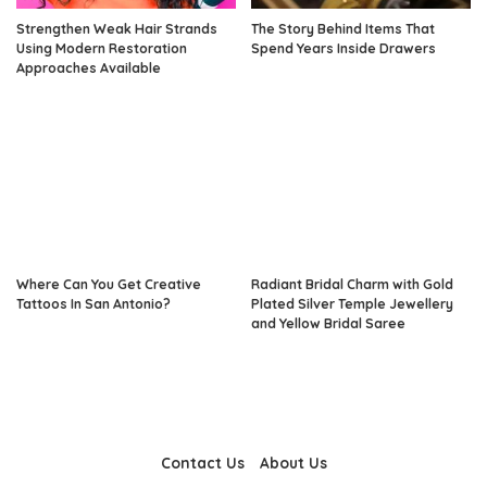
Strengthen Weak Hair Strands
The Story Behind Items That
Using Modern Restoration
Spend Years Inside Drawers
Approaches Available
Where Can You Get Creative
Radiant Bridal Charm with Gold
Tattoos In San Antonio?
Plated Silver Temple Jewellery
and Yellow Bridal Saree
Contact Us
About Us