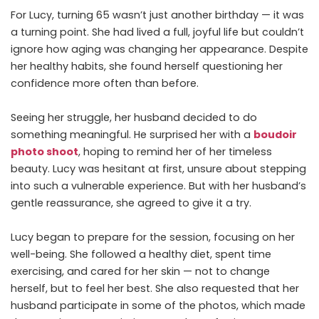
For Lucy, turning 65 wasn’t just another birthday — it was
a turning point. She had lived a full, joyful life but couldn’t
ignore how aging was changing her appearance. Despite
her healthy habits, she found herself questioning her
confidence more often than before.
Seeing her struggle, her husband decided to do
something meaningful. He surprised her with a
boudoir
photo shoot
, hoping to remind her of her timeless
beauty. Lucy was hesitant at first, unsure about stepping
into such a vulnerable experience. But with her husband’s
gentle reassurance, she agreed to give it a try.
Lucy began to prepare for the session, focusing on her
well-being. She followed a healthy diet, spent time
exercising, and cared for her skin — not to change
herself, but to feel her best. She also requested that her
husband participate in some of the photos, which made