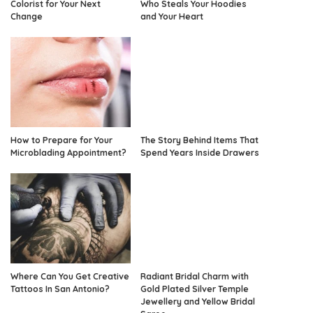
Colorist for Your Next
Who Steals Your Hoodies
Change
and Your Heart
How to Prepare for Your
The Story Behind Items That
Microblading Appointment?
Spend Years Inside Drawers
Where Can You Get Creative
Radiant Bridal Charm with
Tattoos In San Antonio?
Gold Plated Silver Temple
Jewellery and Yellow Bridal