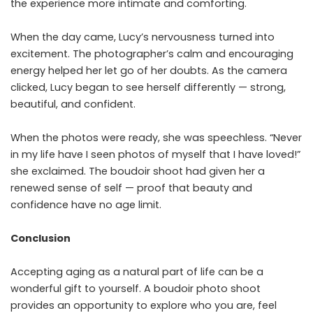
the experience more intimate and comforting.
When the day came, Lucy’s nervousness turned into
excitement. The photographer’s calm and encouraging
energy helped her let go of her doubts. As the camera
clicked, Lucy began to see herself differently — strong,
beautiful, and confident.
When the photos were ready, she was speechless. “Never
in my life have I seen photos of myself that I have loved!”
she exclaimed. The boudoir shoot had given her a
renewed sense of self — proof that beauty and
confidence have no age limit.
Conclusion
Accepting aging as a natural part of life can be a
wonderful gift to yourself. A boudoir photo shoot
provides an opportunity to explore who you are, feel