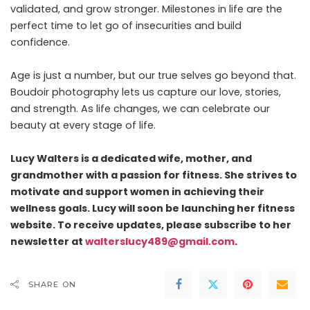
validated, and grow stronger. Milestones in life are the
perfect time to let go of insecurities and build
confidence.
Age is just a number, but our true selves go beyond that.
Boudoir photography lets us capture our love, stories,
and strength. As life changes, we can celebrate our
beauty at every stage of life.
Lucy Walters is a dedicated wife, mother, and
grandmother with a passion for fitness. She strives to
motivate and support women in achieving their
wellness goals. Lucy will soon be launching her fitness
website. To receive updates, please subscribe to her
newsletter at
walterslucy489@gmail.com
.
SHARE ON