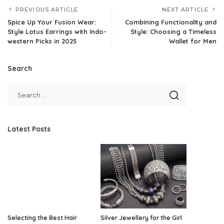
PREVIOUS ARTICLE
NEXT ARTICLE
Spice Up Your Fusion Wear:
Combining Functionality and
Style Lotus Earrings with Indo-
Style: Choosing a Timeless
western Picks in 2025
Wallet for Men
Search
Latest Posts
Selecting the Best Hair
Silver Jewellery for the Girl