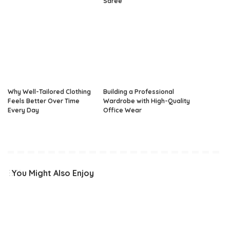
Saree
Why Well-Tailored Clothing
Building a Professional
Feels Better Over Time
Wardrobe with High-Quality
Every Day
Office Wear
You Might Also Enjoy