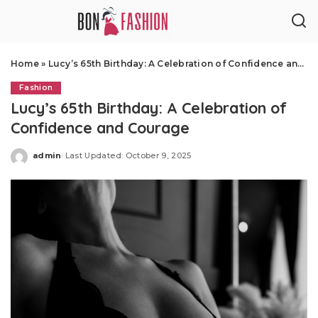
Home
»
Lucy’s 65th Birthday: A Celebration of Confidence and Courage
Fashion
Lucy’s 65th Birthday: A Celebration of
Confidence and Courage
admin
Last Updated: October 9, 2025
Posted
by