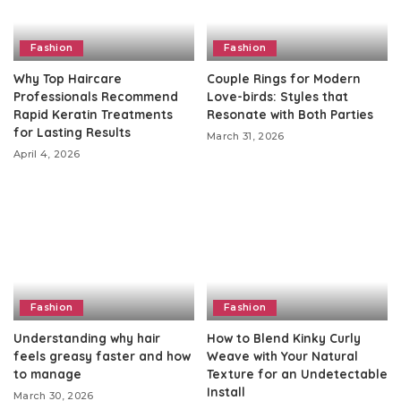
Fashion
Fashion
Why Top Haircare
Couple Rings for Modern
Professionals Recommend
Love-birds: Styles that
Rapid Keratin Treatments
Resonate with Both Parties
for Lasting Results
March 31, 2026
April 4, 2026
Fashion
Fashion
Understanding why hair
How to Blend Kinky Curly
feels greasy faster and how
Weave with Your Natural
to manage
Texture for an Undetectable
Install
March 30, 2026