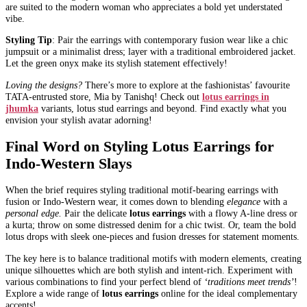
are suited to the modern woman who appreciates a bold yet understated
vibe.
Styling Tip
: Pair the earrings with contemporary fusion wear like a chic
jumpsuit or a minimalist dress; layer with a traditional embroidered jacket.
Let the green onyx make its stylish statement effectively!
Loving the designs?
There’s more to explore at the fashionistas’ favourite
TATA-entrusted store, Mia by Tanishq! Check out
lotus earrings in
jhumka
variants, lotus stud earrings and beyond. Find exactly what you
envision your stylish avatar adorning!
Final Word on Styling Lotus Earrings for
Indo-Western Slays
When the brief requires styling traditional motif-bearing earrings with
fusion or Indo-Western wear, it comes down to blending
elegance
with a
personal edge.
Pair the delicate
lotus earrings
with a flowy A-line dress or
a kurta; throw on some distressed denim for a chic twist. Or, team the bold
lotus drops with sleek one-pieces and fusion dresses for statement moments.
The key here is to balance traditional motifs with modern elements, creating
unique silhouettes which are both stylish and intent-rich. Experiment with
various combinations to find your perfect blend of
‘traditions meet trends’
!
Explore a wide range of
lotus earrings
online for the ideal complementary
accents!