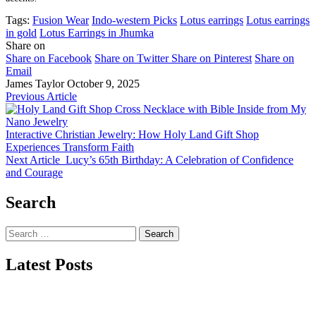
Tags:
Fusion Wear
Indo-western Picks
Lotus earrings
Lotus earrings
in gold
Lotus Earrings in Jhumka
Share on
Share on Facebook
Share on Twitter
Share on Pinterest
Share on
Email
James Taylor
October 9, 2025
Previous Article
Interactive Christian Jewelry: How Holy Land Gift Shop
Experiences Transform Faith
Next Article
Lucy’s 65th Birthday: A Celebration of Confidence
and Courage
Search
Search
for:
Latest Posts