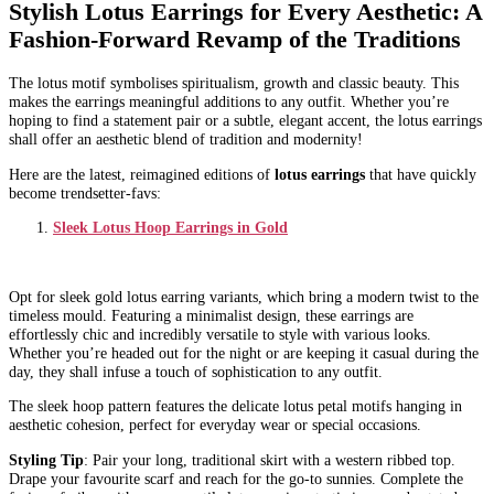
Stylish Lotus Earrings for Every Aesthetic: A
Fashion-Forward Revamp of the Traditions
The lotus motif symbolises spiritualism, growth and classic beauty. This
makes the earrings meaningful additions to any outfit. Whether you’re
hoping to find a statement pair or a subtle, elegant accent, the lotus earrings
shall offer an aesthetic blend of tradition and modernity!
Here are the latest, reimagined editions of
lotus earrings
that have quickly
become trendsetter-favs:
Sleek Lotus Hoop Earrings in Gold
Opt for sleek gold lotus earring variants, which bring a modern twist to the
timeless mould. Featuring a minimalist design, these earrings are
effortlessly chic and incredibly versatile to style with various looks.
Whether you’re headed out for the night or are keeping it casual during the
day, they shall infuse a touch of sophistication to any outfit.
The sleek hoop pattern features the delicate lotus petal motifs hanging in
aesthetic cohesion, perfect for everyday wear or special occasions.
Styling Tip
: Pair your long, traditional skirt with a western ribbed top.
Drape your favourite scarf and reach for the go-to sunnies. Complete the