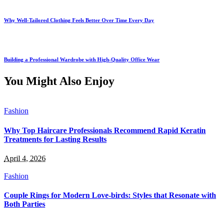
Why Well-Tailored Clothing Feels Better Over Time Every Day
Building a Professional Wardrobe with High-Quality Office Wear
You Might Also Enjoy
Fashion
Why Top Haircare Professionals Recommend Rapid Keratin
Treatments for Lasting Results
April 4, 2026
Fashion
Couple Rings for Modern Love-birds: Styles that Resonate with
Both Parties