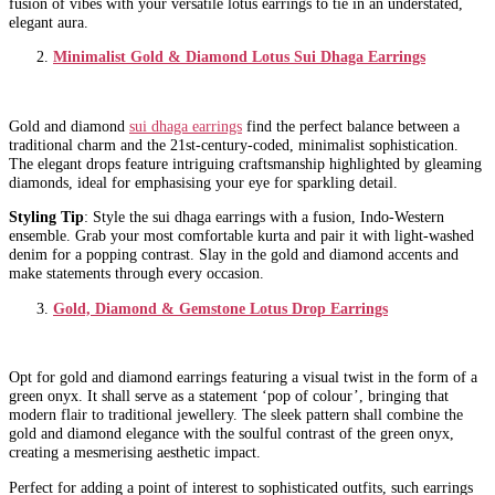
fusion of vibes with your versatile lotus earrings to tie in an understated,
elegant aura.
Minimalist Gold & Diamond Lotus Sui Dhaga Earrings
Gold and diamond
sui dhaga earrings
find the perfect balance between a
traditional charm and the 21st-century-coded, minimalist sophistication.
The elegant drops feature intriguing craftsmanship highlighted by gleaming
diamonds, ideal for emphasising your eye for sparkling detail.
Styling Tip
: Style the sui dhaga earrings with a fusion, Indo-Western
ensemble. Grab your most comfortable kurta and pair it with light-washed
denim for a popping contrast. Slay in the gold and diamond accents and
make statements through every occasion.
Gold, Diamond & Gemstone Lotus Drop Earrings
Opt for gold and diamond earrings featuring a visual twist in the form of a
green onyx. It shall serve as a statement ‘pop of colour’, bringing that
modern flair to traditional jewellery. The sleek pattern shall combine the
gold and diamond elegance with the soulful contrast of the green onyx,
creating a mesmerising aesthetic impact.
Perfect for adding a point of interest to sophisticated outfits, such earrings