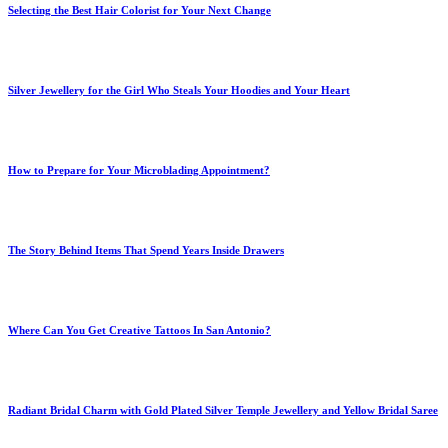
Selecting the Best Hair Colorist for Your Next Change
Silver Jewellery for the Girl Who Steals Your Hoodies and Your Heart
How to Prepare for Your Microblading Appointment?
The Story Behind Items That Spend Years Inside Drawers
Where Can You Get Creative Tattoos In San Antonio?
Radiant Bridal Charm with Gold Plated Silver Temple Jewellery and Yellow Bridal Saree