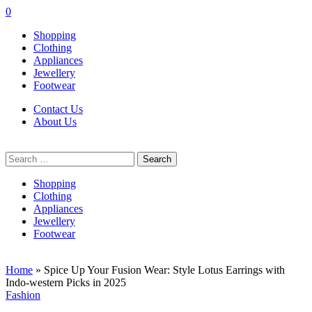
0
Shopping
Clothing
Appliances
Jewellery
Footwear
Contact Us
About Us
Search
for:
Shopping
Clothing
Appliances
Jewellery
Footwear
Home
»
Spice Up Your Fusion Wear: Style Lotus Earrings with
Indo-western Picks in 2025
Fashion