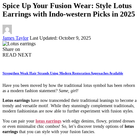
Spice Up Your Fusion Wear: Style Lotus
Earrings with Indo-western Picks in 2025
Posted
James Taylor
Last Updated: October 9, 2025
by
Share on
READ NEXT
Strengthen Weak Hair Strands Using Modern Restoration Approaches Available
Have you been moved by how the traditional lotus symbol has been reborn
as a modern fashion statement?
Same, girl!
Lotus earrings
have now transcended their traditional leanings to become a
trendy and versatile motif. While they stunningly complement traditionals,
modern fashionistas are now able to further experiment with fusion styles.
You can pair your
lotus earrings
with edgy denims, flowy, printed dresses
or even minimalist chic combos! So, let’s discover trendy options of
lotus
earrings
that you can style with your fusion fancies.