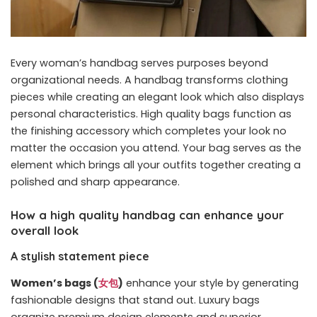
Every woman’s handbag serves purposes beyond
organizational needs. A handbag transforms clothing
pieces while creating an elegant look which also displays
personal characteristics. High quality bags function as
the finishing accessory which completes your look no
matter the occasion you attend. Your bag serves as the
element which brings all your outfits together creating a
polished and sharp appearance.
How a high quality handbag can enhance your
overall look
A stylish statement piece
Women’s bags (
女包
)
enhance your style by generating
fashionable designs that stand out. Luxury bags
organize premium design elements and superior