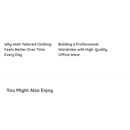
Why Well-Tailored Clothing
Building a Professional
Feels Better Over Time
Wardrobe with High-Quality
Every Day
Office Wear
You Might Also Enjoy