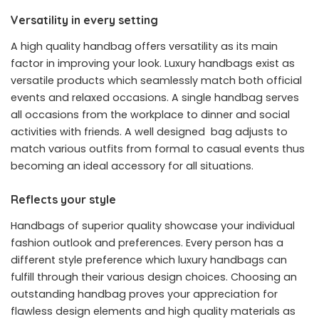
Versatility in every setting
A high quality handbag offers versatility as its main
factor in improving your look. Luxury handbags exist as
versatile products which seamlessly match both official
events and relaxed occasions. A single handbag serves
all occasions from the workplace to dinner and social
activities with friends. A well designed bag adjusts to
match various outfits from formal to casual events thus
becoming an ideal accessory for all situations.
Reflects your style
Handbags of superior quality showcase your individual
fashion outlook and preferences. Every person has a
different style preference which luxury handbags can
fulfill through their various design choices. Choosing an
outstanding handbag proves your appreciation for
flawless design elements and high quality materials as