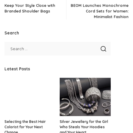
Keep Your Style Close with
BEOM Launches Monochrome
Branded Shoulder Bags
Cord Sets for Women:
Minimalist Fashion
Search
Latest Posts
Selecting the Best Hair
Silver Jewellery for the Girl
Colorist for Your Next
Who Steals Your Hoodies
Change
and Your Heart