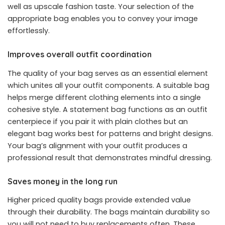
well as upscale fashion taste. Your selection of the
appropriate bag enables you to convey your image
effortlessly.
Improves overall outfit coordination
The quality of your bag serves as an essential element
which unites all your outfit components. A suitable bag
helps merge different clothing elements into a single
cohesive style. A statement bag functions as an outfit
centerpiece if you pair it with plain clothes but an
elegant bag works best for patterns and bright designs.
Your bag’s alignment with your outfit produces a
professional result that demonstrates mindful dressing.
Saves money in the long run
Higher priced quality bags provide extended value
through their durability. The bags maintain durability so
you will not need to buy replacements often. These