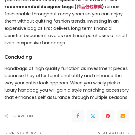
recommended designer bags (
精品包包推薦
)
remain
fashionable throughout many years so you can enjoy
them without quitting fashion trends. Investing in an
expensive bag at first delivers long term financial
benefits because it avoids continual purchases of short
lived inexpensive handbags.
Concluding
Handbags of high quality function as investment pieces
because they offer functional utility and enhance the
way your entire look appears. When you wisely pick a
luxury handbag you will gain a style matching accessory
that enhances self assurance through multiple seasons.
SHARE ON
PREVIOUS ARTICLE
NEXT ARTICLE