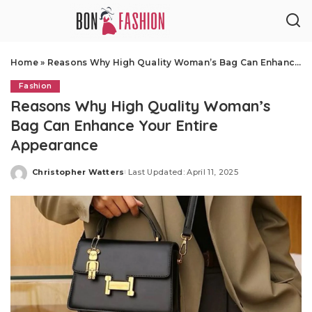
Home
»
Reasons Why High Quality Woman’s Bag Can Enhance Your Entire Appearance
Fashion
Reasons Why High Quality Woman’s
Bag Can Enhance Your Entire
Appearance
Christopher Watters
Last Updated: April 11, 2025
Posted
by