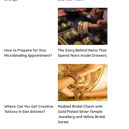
How to Prepare for Your
The Story Behind Items That
Microblading Appointment?
Spend Years Inside Drawers
Where Can You Get Creative
Radiant Bridal Charm with
Tattoos In San Antonio?
Gold Plated Silver Temple
Jewellery and Yellow Bridal
Saree