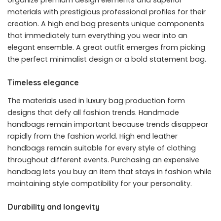
materials with prestigious professional profiles for their
creation. A high end bag presents unique components
that immediately turn everything you wear into an
elegant ensemble. A great outfit emerges from picking
the perfect minimalist design or a bold statement bag.
Timeless elegance
The materials used in luxury bag production form
designs that defy all fashion trends. Handmade
handbags remain important because trends disappear
rapidly from the fashion world. High end leather
handbags remain suitable for every style of clothing
throughout different events. Purchasing an expensive
handbag lets you buy an item that stays in fashion while
maintaining style compatibility for your personality.
Durability and longevity