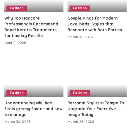
Fashion
Fashion
Why Top Haircare
Couple Rings for Modern
Professionals Recommend
Love-birds: Styles that
Rapid Keratin Treatments
Resonate with Both Parties
for Lasting Results
March 31, 2026
April 4, 2026
Fashion
Fashion
Understanding why hair
Personal Stylist in Tampa To
feels greasy faster and how
Upgrade Your Executive
to manage
Image Today
March 30, 2026
March 28, 2026