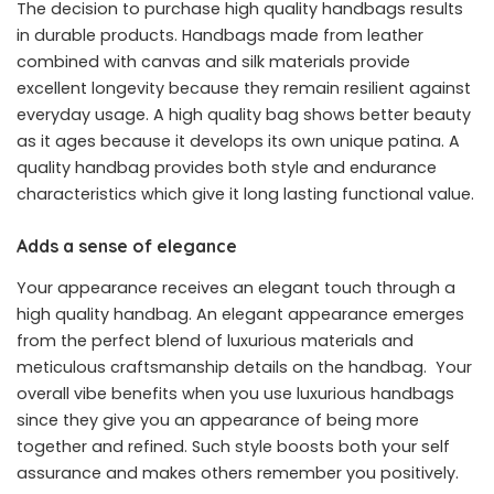
The decision to purchase high quality handbags results
in durable products. Handbags made from leather
combined with canvas and silk materials provide
excellent longevity because they remain resilient against
everyday usage. A high quality bag shows better beauty
as it ages because it develops its own unique patina. A
quality handbag provides both style and endurance
characteristics which give it long lasting functional value.
Adds a sense of elegance
Your appearance receives an elegant touch through a
high quality handbag. An elegant appearance emerges
from the perfect blend of luxurious materials and
meticulous craftsmanship details on the handbag. Your
overall vibe benefits when you use luxurious handbags
since they give you an appearance of being more
together and refined. Such style boosts both your self
assurance and makes others remember you positively.