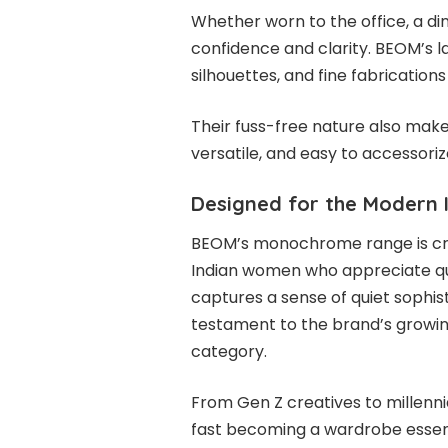
Whether worn to the office, a di
confidence and clarity. BEOM’s la
silhouettes, and fine fabrication
Their fuss-free nature also mak
versatile, and easy to accessoriz
Designed for the Modern
BEOM’s monochrome range is crea
Indian women who appreciate qual
captures a sense of quiet sophis
testament to the brand’s growin
category.
From Gen Z creatives to millenni
fast becoming a wardrobe essent