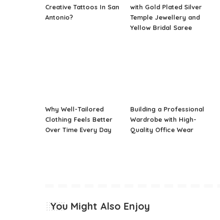
Creative Tattoos In San
with Gold Plated Silver
Antonio?
Temple Jewellery and
Yellow Bridal Saree
Why Well-Tailored
Building a Professional
Clothing Feels Better
Wardrobe with High-
Over Time Every Day
Quality Office Wear
You Might Also Enjoy