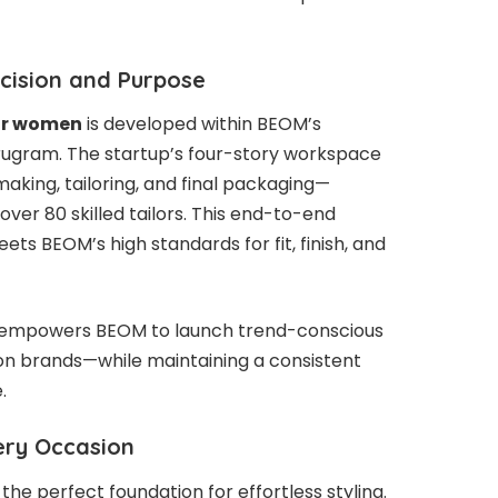
ecision and Purpose
or women
is developed within BEOM’s
urugram. The startup’s four-story workspace
making, tailoring, and final packaging—
ver 80 skilled tailors. This end-to-end
ts BEOM’s high standards for fit, finish, and
el empowers BEOM to launch trend-conscious
ion brands—while maintaining a consistent
.
very Occasion
the perfect foundation for effortless styling.