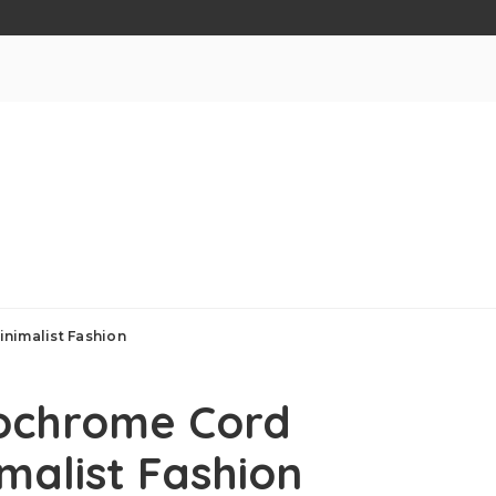
nimalist Fashion
ochrome Cord
malist Fashion