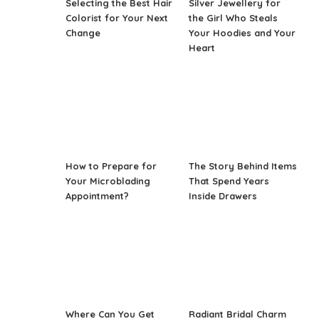
Selecting the Best Hair
Silver Jewellery for
Colorist for Your Next
the Girl Who Steals
Change
Your Hoodies and Your
Heart
How to Prepare for
The Story Behind Items
Your Microblading
That Spend Years
Appointment?
Inside Drawers
Where Can You Get
Radiant Bridal Charm