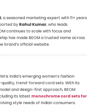
i
, a seasoned marketing expert with 11+ years
pported by
Rahul Kumar
, who leads
OM continues to scale with focus and
ership has made BEOM a trusted name across
 brand’s official website.
M is India’s emerging women’s fashion
-quality, trend-forward cord sets. With its
model and design-first approach, BEOM
luding its latest
monochrome cord sets for
olving style needs of Indian consumers.