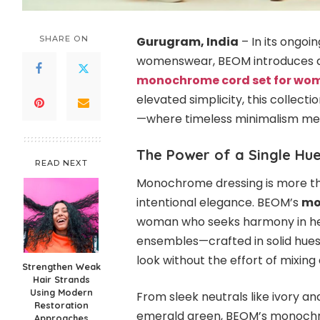
SHARE ON
Gurugram, India
– In its ongoi
womenswear, BEOM introduces a st
monochrome cord set for wo
elevated simplicity, this collecti
—where timeless minimalism mee
The Power of a Single Hu
READ NEXT
Monochrome dressing is more tha
intentional elegance. BEOM’s
mo
woman who seeks harmony in he
ensembles—crafted in solid hues
look without the effort of mixin
Strengthen Weak
Hair Strands
Using Modern
From sleek neutrals like ivory an
Restoration
emerald green, BEOM’s monochrom
Approaches