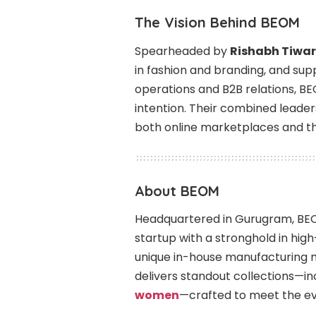
The Vision Behind BEOM
Spearheaded by
Rishabh Tiwar
in fashion and branding, and su
operations and B2B relations, BE
intention. Their combined lead
both online marketplaces and the
About BEOM
Headquartered in Gurugram, BEO
startup with a stronghold in high
unique in-house manufacturing 
delivers standout collections—inc
women
—crafted to meet the ev