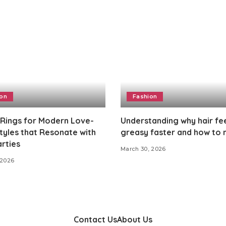
ion
Fashion
 Rings for Modern Love-
Understanding why hair fe
Styles that Resonate with
greasy faster and how to
rties
March 30, 2026
 2026
Contact Us
About Us