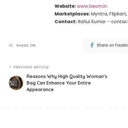
Website:
www.beom.in
Marketplaces:
Myntra, Flipkart
Contact:
Rahul Kumar – conta
Share on Faceb
SHARE ON
PREVIOUS ARTICLE
Reasons Why High Quality Woman’s
Bag Can Enhance Your Entire
Appearance