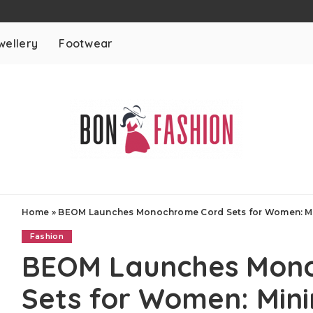
wellery
Footwear
Home
»
BEOM Launches Monochrome Cord Sets for Women: Mi
Fashion
BEOM Launches Mon
Sets for Women: Mini