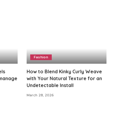
Fashion
els
How to Blend Kinky Curly Weave
 manage
with Your Natural Texture for an
Undetectable Install
March 28, 2026