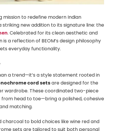
ng mission to redefine modern Indian
riking new addition to its signature line: the
men
. Celebrated for its clean aesthetic and
on is a reflection of BEOM’s design philosophy
ts everyday functionality.
e
n a trend—it’s a style statement rooted in
nochrome cord sets
are designed for the
r wardrobe. These coordinated two-piece
 from head to toe—bring a polished, cohesive
g and matching.
d charcoal to bold choices like wine red and
e sets are tailored to suit both personal