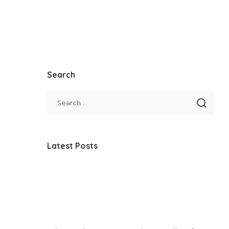
Search
Latest Posts