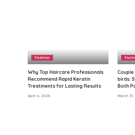
Fashion
Fash
Why Top Haircare Professionals
Couple
Recommend Rapid Keratin
birds: 
Treatments for Lasting Results
Both Pa
April 4, 2026
March 31,