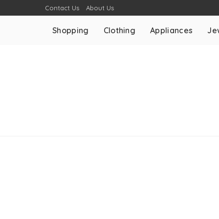
Contact Us
About Us
Shopping
Clothing
Appliances
Je