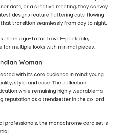
nner date, or a creative meeting, they convey
test designs feature flattering cuts, flowing
s that transition seamlessly from day to night.
es them a go-to for travel—packable,
e for multiple looks with minimal pieces.
 Indian Woman
ted with its core audience in mind: young
ity, style, and ease. The collection
tication while remaining highly wearable—a
g reputation as a trendsetter in the co-ord
al professionals, the monochrome cord set is
ial.