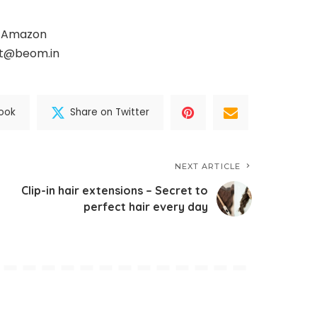
, Amazon
ct@beom.in
ook
Share on Twitter
NEXT ARTICLE
Clip-in hair extensions – Secret to
perfect hair every day