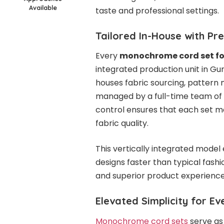
Available
taste and professional settings.
Tailored In-House with Pr
Every
monochrome cord set f
integrated production unit in G
houses fabric sourcing, pattern 
managed by a full-time team of o
control ensures that each set mee
fabric quality.
This vertically integrated mod
designs faster than typical fash
and superior product experience
Elevated Simplicity for E
Monochrome cord sets
serve as 