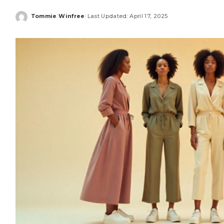
Tommie Winfree
Last Updated: April 17, 2025
Posted
by