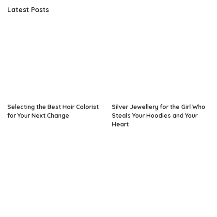
Latest Posts
Selecting the Best Hair Colorist
Silver Jewellery for the Girl Who
for Your Next Change
Steals Your Hoodies and Your
Heart