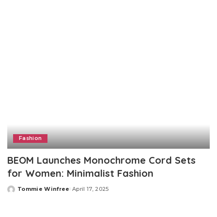
by
Fashion
BEOM Launches Monochrome Cord Sets
for Women: Minimalist Fashion
Tommie Winfree
April 17, 2025
Posted
by