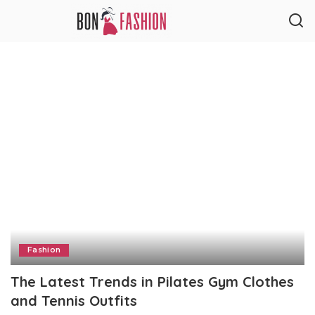
Fashion
The Latest Trends in Pilates Gym Clothes
and Tennis Outfits