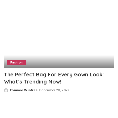
Fashion
The Perfect Bag For Every Gown Look:
What’s Trending Now!‍
Tommie Winfree
December 20, 2022
Posted
by