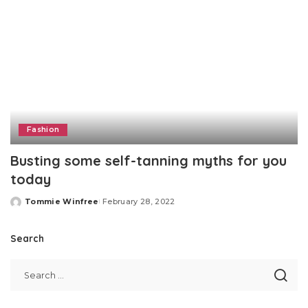
Fashion
Busting some self-tanning myths for you
today
Tommie Winfree
February 28, 2022
Posted
by
Search