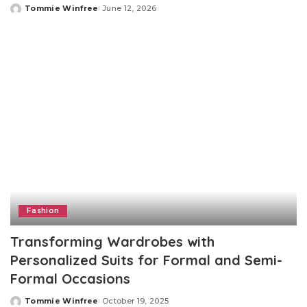
Tommie Winfree
June 12, 2026
Posted
by
Fashion
Transforming Wardrobes with
Personalized Suits for Formal and Semi-
Formal Occasions
Tommie Winfree
October 19, 2025
Posted