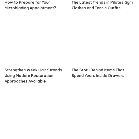
How to Prepare for Your
The Latest Trends in Pilates Gym
Microblading Appointment?
Clothes and Tennis Outfits
Strengthen Weak Hair Strands
The Story Behind Items That
Using Modern Restoration
Spend Years Inside Drawers
Approaches Available