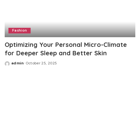
Fashion
Optimizing Your Personal Micro-Climate
for Deeper Sleep and Better Skin
admin
October 25, 2025
Posted
by