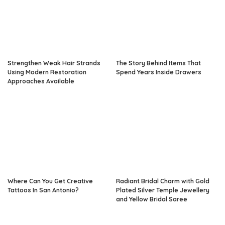
Strengthen Weak Hair Strands
The Story Behind Items That
Using Modern Restoration
Spend Years Inside Drawers
Approaches Available
Where Can You Get Creative
Radiant Bridal Charm with Gold
Tattoos In San Antonio?
Plated Silver Temple Jewellery
and Yellow Bridal Saree