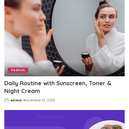
Fashion
Daily Routine with Sunscreen, Toner &
Night Cream
admin
November 13, 2025
Posted
by