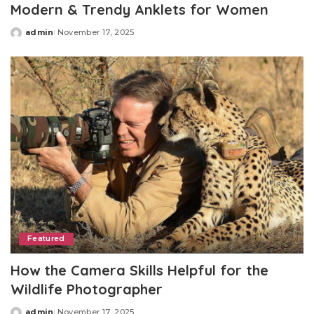
Modern & Trendy Anklets for Women
admin
November 17, 2025
Posted
by
Featured
How the Camera Skills Helpful for the
Wildlife Photographer
admin
November 17, 2025