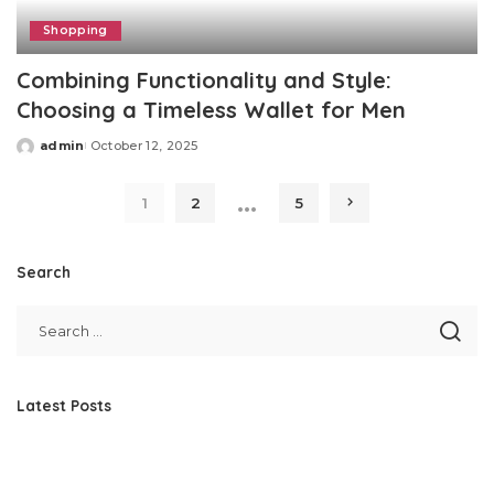
Shopping
Combining Functionality and Style:
Choosing a Timeless Wallet for Men
admin
October 12, 2025
Posted
by
…
1
2
5
Search
Latest Posts