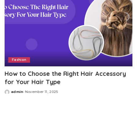
Fashion
How to Choose the Right Hair Accessory
for Your Hair Type
admin
November 11, 2025
Posted
by