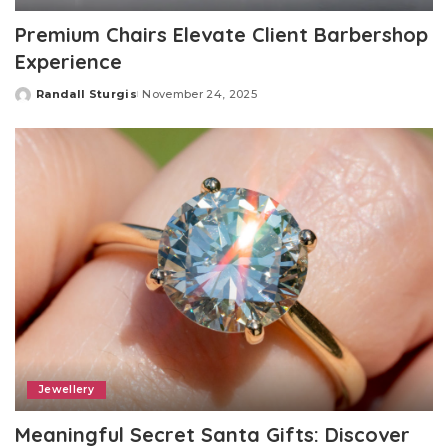
Premium Chairs Elevate Client Barbershop
Experience
Randall Sturgis
November 24, 2025
Posted
by
Jewellery
Meaningful Secret Santa Gifts: Discover