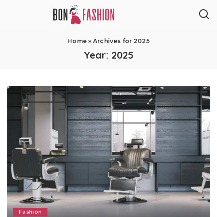
Home
»
Archives for 2025
Year:
2025
Fashion