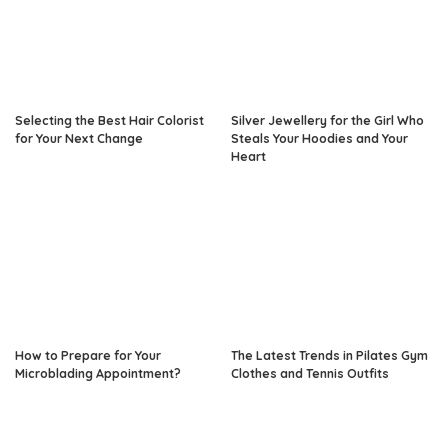
Selecting the Best Hair Colorist
Silver Jewellery for the Girl Who
for Your Next Change
Steals Your Hoodies and Your
Heart
How to Prepare for Your
The Latest Trends in Pilates Gym
Microblading Appointment?
Clothes and Tennis Outfits