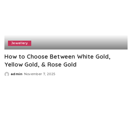
Jewellery
How to Choose Between White Gold,
Yellow Gold, & Rose Gold
admin
November 7, 2025
Posted
by