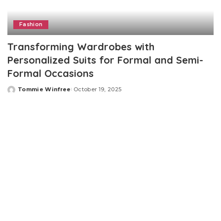
Fashion
Transforming Wardrobes with
Personalized Suits for Formal and Semi-
Formal Occasions
Tommie Winfree
October 19, 2025
Posted
by