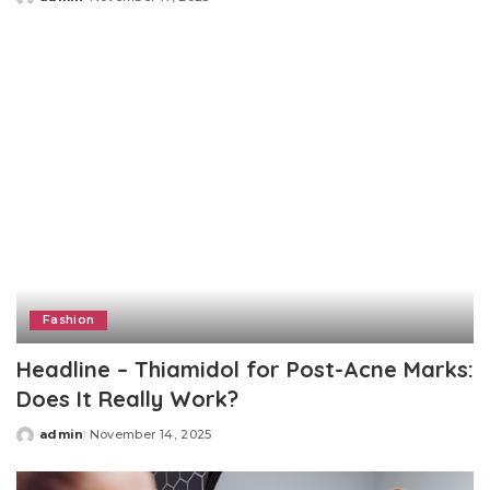
Posted
by
Fashion
Headline – Thiamidol for Post-Acne Marks:
Does It Really Work?
admin
November 14, 2025
Posted
by