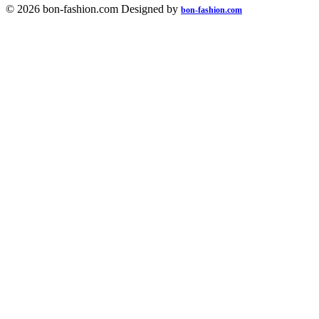
© 2026 bon-fashion.com Designed by
bon-fashion.com