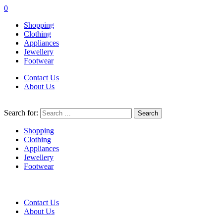
0
Shopping
Clothing
Appliances
Jewellery
Footwear
Contact Us
About Us
Search for:
Shopping
Clothing
Appliances
Jewellery
Footwear
Contact Us
About Us